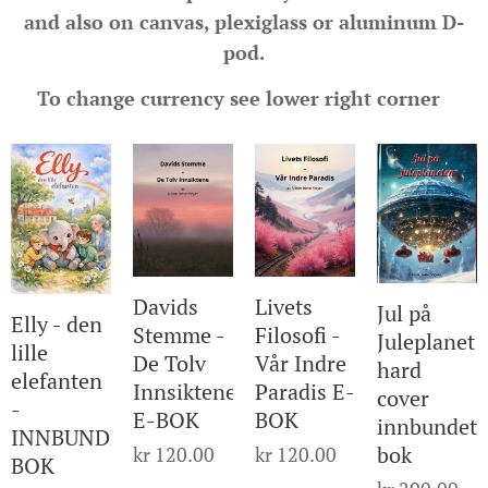
and also on canvas, plexiglass or aluminum D-
pod.
To change currency see lower right corner
Davids
Livets
Jul på
Elly - den
Stemme -
Filosofi -
Juleplanet
lille
De Tolv
Vår Indre
hard
elefanten
Innsiktene
Paradis E-
cover
-
E-BOK
BOK
innbundet
INNBUNDET
bok
kr
120.00
kr
120.00
BOK