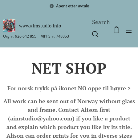
Åpent etter avtale
Search
www.aimstudio.info
Orgnr. 926 642 855 VIPPSnr. 748053
NET SHOP
For norsk trykk på ikonet NO oppe til høyre >
All work can be sent out of Norway without glass
and frame. Contact Alison first
(aimstudio@yahoo.com) if you like a product
and explain which product you like by its title.
Alison can order prints for you in diverse sizes