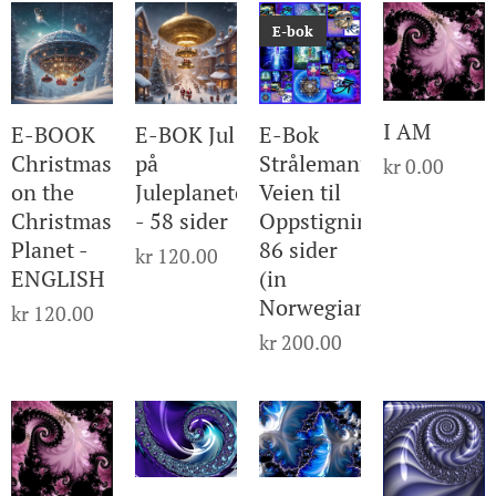
E-bok
I AM
E-BOOK
E-BOK Jul
E-Bok
Christmas
på
Strålemanualen
kr
0.00
on the
Juleplaneten
Veien til
Christmas
- 58 sider
Oppstigning
Planet -
86 sider
kr
120.00
ENGLISH
(in
Norwegian)
kr
120.00
kr
200.00