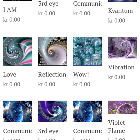
3rd eye
Communication
I AM
Kvantum
kr
0.00
kr
0.00
kr
0.00
kr
0.00
Vibration
Love
Reflection
Wow!
kr
0.00
kr
0.00
kr
0.00
kr
0.00
Violet
Flame
Communication
3rd eye
Communication