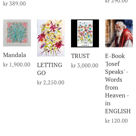
kr
290.00
kr
389.00
Mandala
TRUST
E-Book
'Josef
kr
1,900.00
LETTING
kr
3,000.00
Speaks' -
GO
Words
kr
2,250.00
from
Heaven -
in
ENGLISH
kr
120.00