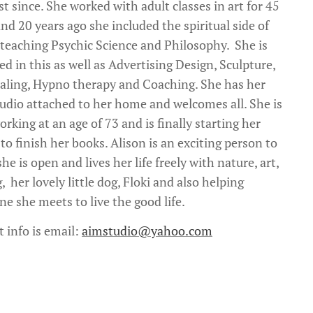
st since. She worked with adult classes in art for 45
nd 20 years ago she included the spiritual side of
 teaching Psychic Science and Philosophy. She is
ed in this as well as Advertising Design, Sculpture,
ling, Hypno therapy and Coaching. She has her
udio attached to her home and welcomes all. She is
rking at an age of 73 and is finally starting her
to finish her books. Alison is an exciting person to
he is open and lives her life freely with nature, art,
, her lovely little dog, Floki and also helping
ne she meets to live the good life.
t info is email:
aimstudio@yahoo.com