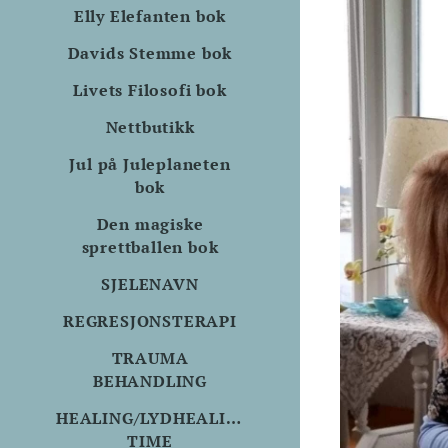
Elly Elefanten bok
Davids Stemme bok
Livets Filosofi bok
Nettbutikk
Jul på Juleplaneten
bok
Den magiske
sprettballen bok
SJELENAVN
REGRESJONSTERAPI
TRAUMA
BEHANDLING
HEALING/LYDHEALING
TIME