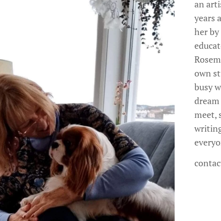
an arti
years a
her by
educat
Rosema
own st
busy wo
dream 
meet, s
writing
everyo
contac