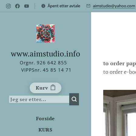
Åpent etter avtale
aimstudio@yahoo.com
www.aimstudio.info
to order pa
Orgnr. 926 642 855
VIPPSnr. 45 85 14 71
to order e-bo
Kurv
Forside
KURS