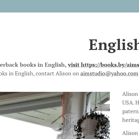
Englis
perback books in English,
visit
https://books.by/aim
oks in English, contact Alison on
aimstudio@yahoo.com
Alison
USA. H
patern
herita
Alison