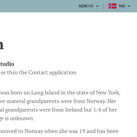
NOK
KR
NO
h
studio
or thru the Contact application
 was born on Long Island in the state of New York,
er materal grandparents were from Norway. Her
al grandparents were from Ireland but 1/4 of her
ge is unknown.
 moved to Norway when she was 19 and has been